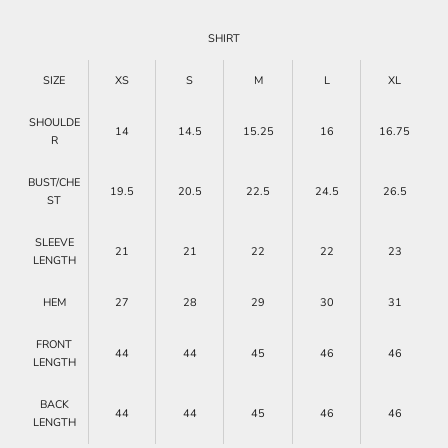
SHIRT
SIZE
XS
S
M
L
XL
SHOULDE
14
14.5
15.25
16
16.75
R
BUST/CHE
19.5
20.5
22.5
24.5
26.5
ST
SLEEVE
21
21
22
22
23
LENGTH
HEM
27
28
29
30
31
FRONT
44
44
45
46
46
LENGTH
BACK
44
44
45
46
46
LENGTH