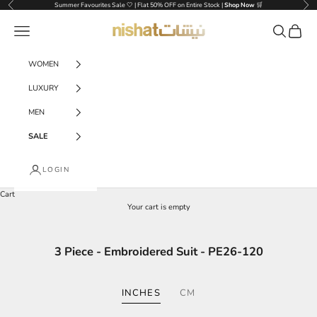
Skip to content
Previous
Nex
Summer Favourites Sale 🤍 | Flat 50% OFF on Entire Stock |
Shop Now
🛒
NISHAT UAE
Navigation menu
Search
Cart
WOMEN
LUXURY
MEN
SALE
LOGIN
Cart
Your cart is empty
3 Piece - Embroidered Suit - PE26-120
INCHES
CM