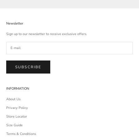
Newsletter
Sign up to our newsletter to receive exclusive offers.
SUBSCRIBE
INFORMATION
About Us
Privacy Policy
Store Locator
Size Guide
Terms & Conditions