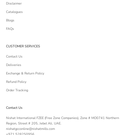
Disclaimer
Catalogues
Blogs
FAQs
CUSTOMER SERVICES
Contact Us
Deliveries
Exchange & Return Policy
Refund Policy
Order Tracking
Contact Us
Nishat International FZEE (Free Zone Companies), Zone # MO0741 Northern
Region, Street # 205, Jebel Ali, UAE.
nishatgcconline@nishatmills.com
+971 528250956