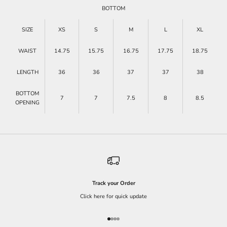
BOTTOM
SIZE
XS
S
M
L
XL
WAIST
14.75
15.75
16.75
17.75
18.75
LENGTH
36
36
37
37
38
BOTTOM
7
7
7.5
8
8.5
OPENING
Track your Order
Click here for quick update
Go to item 1
Go to item 2
Go to item 3
Go to item 4