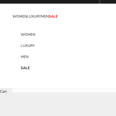
Previous
Skip to content
WOMEN
LUXURY
MEN
SALE
WOMEN
LUXURY
MEN
SALE
Cart