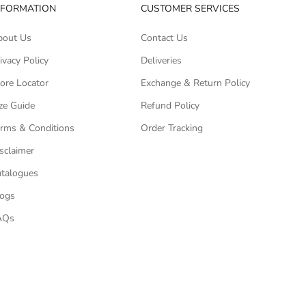
NFORMATION
CUSTOMER SERVICES
bout Us
Contact Us
ivacy Policy
Deliveries
ore Locator
Exchange & Return Policy
ze Guide
Refund Policy
rms & Conditions
Order Tracking
sclaimer
talogues
logs
AQs