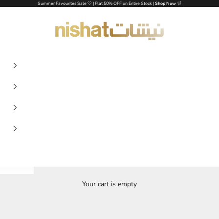
Summer Favourites Sale 🤍 | Flat 50% OFF on Entire Stock |
Shop Now
🛒
NISHAT UAE
Your cart is empty