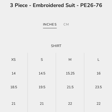
3 Piece - Embroidered Suit - PE26-76
INCHES
CM
SHIRT
XS
S
M
L
14
14.5
15.25
16
18.5
19.5
21.5
23.5
21
21
22
22