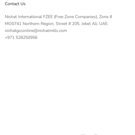
Contact Us
Nishat International FZEE (Free Zone Companies), Zone #
MO0741 Northern Region, Street # 205, Jebel Ali, UAE.
nishatgcconline@nishatmills.com
+971 528250956