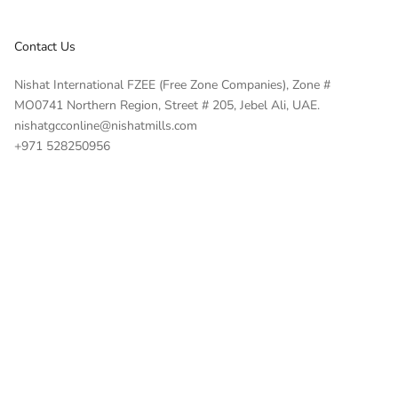
Contact Us
Nishat International FZEE (Free Zone Companies), Zone #
MO0741 Northern Region, Street # 205, Jebel Ali, UAE.
nishatgcconline@nishatmills.com
+971 528250956