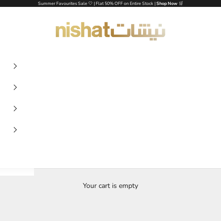
Summer Favourites Sale 🤍 | Flat 50% OFF on Entire Stock |
Shop Now
🛒
NISHAT UAE
Your cart is empty