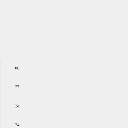
XL
27
24
24