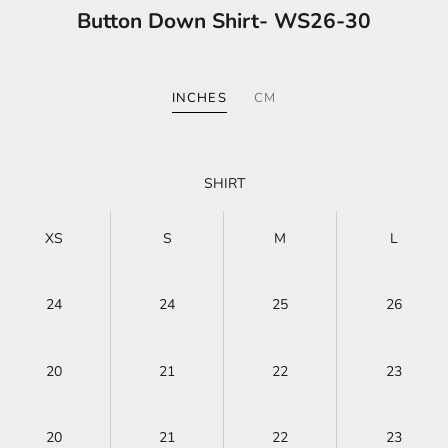
Button Down Shirt- WS26-30
INCHES
CM
SHIRT
XS
S
M
L
24
24
25
26
20
21
22
23
20
21
22
23