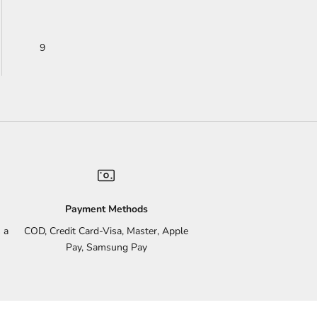
9
Payment Methods
 a
COD, Credit Card-Visa, Master, Apple
Pay, Samsung Pay