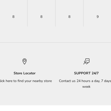
8
8
8
9
Store Locator
SUPPORT 24/7
lick here to find your nearby store
Contact us 24 hours a day, 7 days
week