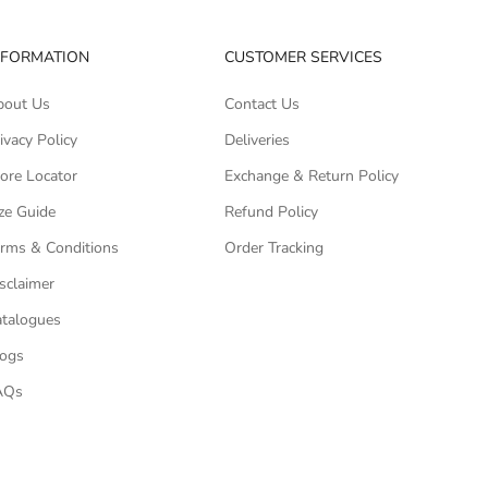
NFORMATION
CUSTOMER SERVICES
bout Us
Contact Us
ivacy Policy
Deliveries
ore Locator
Exchange & Return Policy
ze Guide
Refund Policy
rms & Conditions
Order Tracking
sclaimer
talogues
logs
AQs