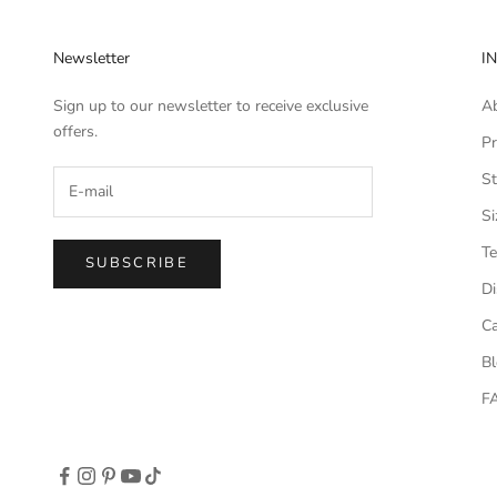
Newsletter
I
Sign up to our newsletter to receive exclusive
A
offers.
Pr
St
Si
Te
SUBSCRIBE
Di
Ca
B
F