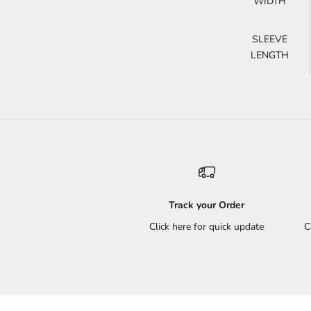
WIDTH
SLEEVE
LENGTH
Track your Order
Click here for quick update
C