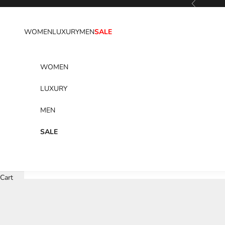
Previous
Skip to content
WOMEN
LUXURY
MEN
SALE
WOMEN
LUXURY
MEN
SALE
Cart