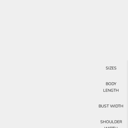
SIZES
BODY
LENGTH
BUST WIDTH
SHOULDER