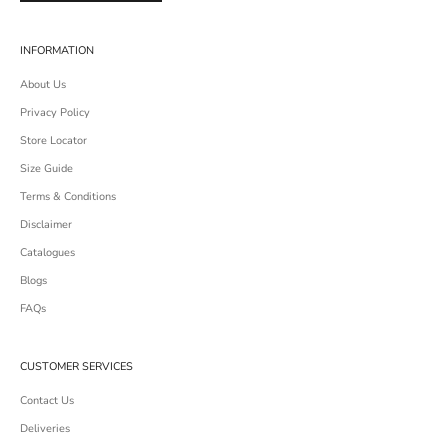
INFORMATION
About Us
Privacy Policy
Store Locator
Size Guide
Terms & Conditions
Disclaimer
Catalogues
Blogs
FAQs
CUSTOMER SERVICES
Contact Us
Deliveries