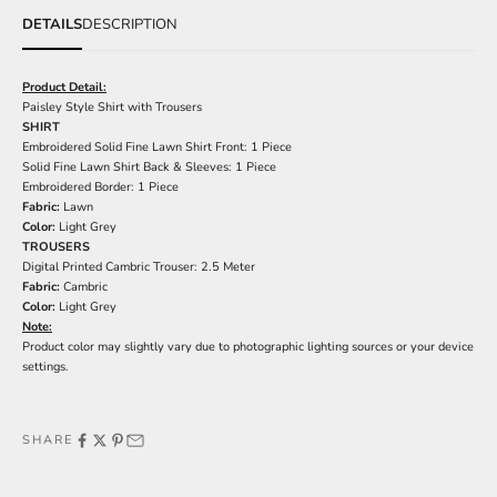
DETAILS
DESCRIPTION
Product Detail:
Paisley Style Shirt with Trousers
SHIRT
Embroidered Solid Fine Lawn Shirt Front: 1 Piece
Solid Fine Lawn Shirt Back & Sleeves: 1 Piece
Embroidered Border: 1 Piece
Fabric:
Lawn
Color:
Light Grey
TROUSERS
Digital Printed Cambric Trouser: 2.5 Meter
Fabric:
Cambric
Color:
Light Grey
Note:
Product color may slightly vary due to photographic lighting sources or your device
settings.
SHARE