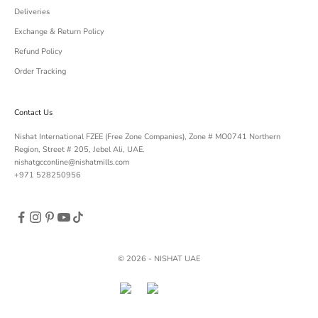
Deliveries
Exchange & Return Policy
Refund Policy
Order Tracking
Contact Us
Nishat International FZEE (Free Zone Companies), Zone # MO0741 Northern
Region, Street # 205, Jebel Ali, UAE.
nishatgcconline@nishatmills.com
+971 528250956
© 2026 - NISHAT UAE