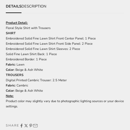
DETAILS
DESCRIPTION
Product Detail:
Floral Style Shirt with Trousers
SHIRT
Embroidered Solid Fine Lawn Shirt Front Center Panel: 1 Piece
Embroidered Solid Fine Lawn Shirt Front Side Panel: 2 Piece
Embroidered Solid Fine Lawn Shirt Sleeves: 2 Piece
Solid Fine Lawn Shirt Back: 1 Piece
Embroidered Border: 1 Piece
Fabric:
Lawn
Color:
Beige & Ash White
TROUSERS
Digital Printed Cambric Trouser: 2.5 Meter
Fabric:
Cambric
Color:
Beige & Ash White
Note:
Product color may slightly vary due to photographic lighting sources or your device
settings.
SHARE