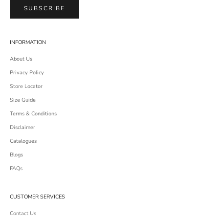
SUBSCRIBE
INFORMATION
About Us
Privacy Policy
Store Locator
Size Guide
Terms & Conditions
Disclaimer
Catalogues
Blogs
FAQs
CUSTOMER SERVICES
Contact Us