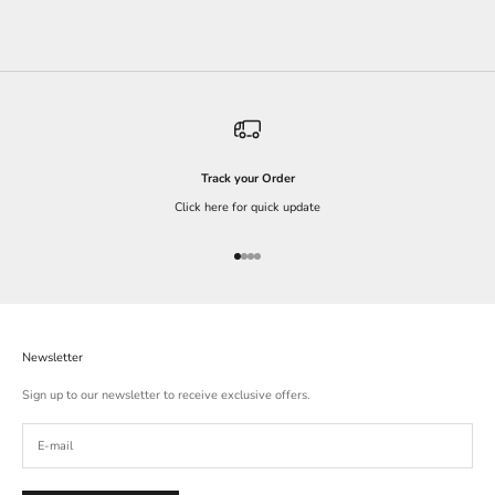
Track your Order
Click here for quick update
Go to item 1
Go to item 2
Go to item 3
Go to item 4
Newsletter
Sign up to our newsletter to receive exclusive offers.