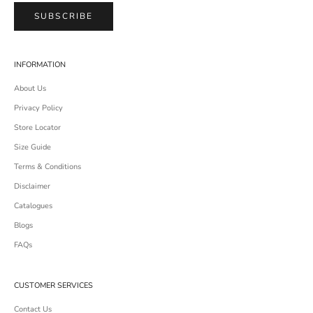
SUBSCRIBE
INFORMATION
About Us
Privacy Policy
Store Locator
Size Guide
Terms & Conditions
Disclaimer
Catalogues
Blogs
FAQs
CUSTOMER SERVICES
Contact Us