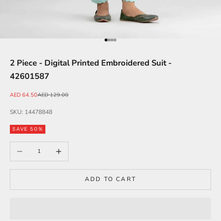
Go to item 1
Go to item 2
Go to item 3
Go to item 4
2 Piece - Digital Printed Embroidered Suit -
42601587
Sale price
Regular price
AED 64.50
AED 129.00
SKU: 14478848
SAVE 50%
Decrease quantity
Increase quantity
ADD TO CART