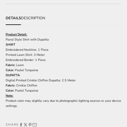
DETAILS
DESCRIPTION
Product Detail:
Floral Style Shirt with Dupatta
SHIRT
Embroidered Neckline: 1 Piece
Printed Lawn Shirt: 3 Meter
Embroidered Border: 1 Piece
Fabric:
Lawn
Color:
Pastel Turquoise
DUPATTA
Digital Printed Crinkle Chiffon Dupatta: 2.5 Meter
Fabric:
Crinkle Chiffon
Color:
Pastel Turquoise
Note:
Product color may slightly vary due to photographic lighting sources or your device
settings.
SHARE