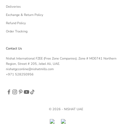
Deliveries
Exchange & Return Policy
Refund Policy
Order Tracking
Contact Us
Nishat International FZEE (Free Zone Companies), Zone # MO0741 Northern
Region, Street # 205, Jebel Ali, UAE.
nishatgcconline@nishatmills.com
+971 528250956
© 2026 - NISHAT UAE