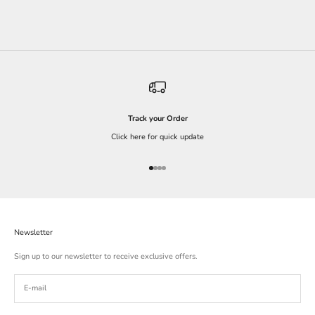
Track your Order
Click here for quick update
Go to item 1
Go to item 2
Go to item 3
Go to item 4
Newsletter
Sign up to our newsletter to receive exclusive offers.