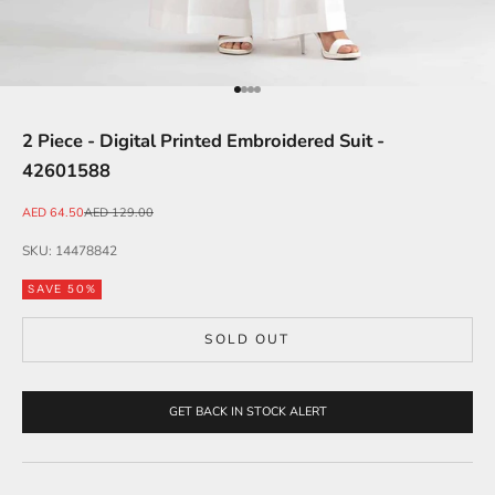
Go to item 1
Go to item 2
Go to item 3
Go to item 4
2 Piece - Digital Printed Embroidered Suit -
42601588
Sale price
Regular price
AED 64.50
AED 129.00
SKU: 14478842
SAVE 50%
SOLD OUT
GET BACK IN STOCK ALERT