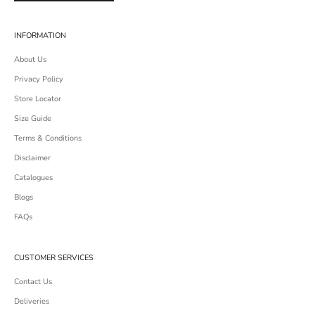
INFORMATION
About Us
Privacy Policy
Store Locator
Size Guide
Terms & Conditions
Disclaimer
Catalogues
Blogs
FAQs
CUSTOMER SERVICES
Contact Us
Deliveries