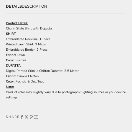
DETAILS
DESCRIPTION
Product Detail:
Chunri Style Shirt with Dupatta
SHIRT
Embroidered Neckline: 1 Piece
Printed Lawn Shirt: 3 Meter
Embroidered Border: 2 Piece
Fabric:
Lawn
Color:
Fuchsia
DUPATTA
Digital Printed Crinkle Chiffon Dupatta: 2.5 Meter
Fabric:
Crinkle Chiffon
Color:
Fuchsia & Dull Teal
Note:
Product color may slightly vary due to photographic lighting sources or your device
settings.
SHARE