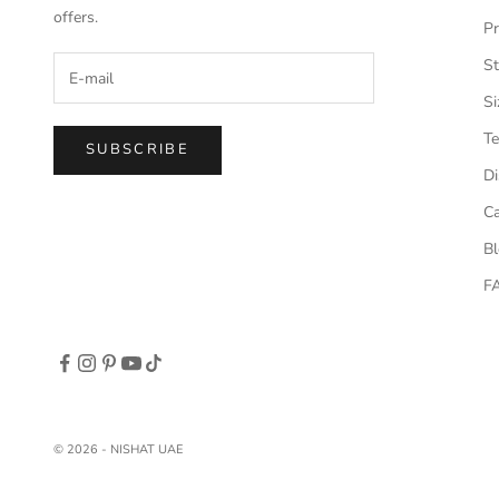
offers.
Pr
St
Si
Te
SUBSCRIBE
Di
Ca
B
F
© 2026 - NISHAT UAE