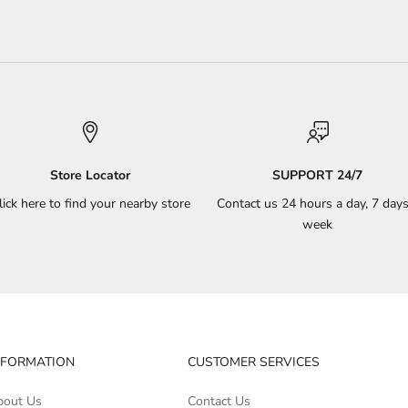
Store Locator
SUPPORT 24/7
lick here to find your nearby store
Contact us 24 hours a day, 7 days
week
NFORMATION
CUSTOMER SERVICES
bout Us
Contact Us