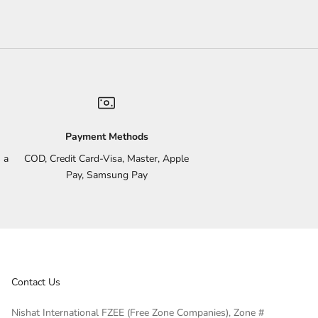
Payment Methods
 a
COD, Credit Card-Visa, Master, Apple
Pay, Samsung Pay
Contact Us
Nishat International FZEE (Free Zone Companies), Zone #