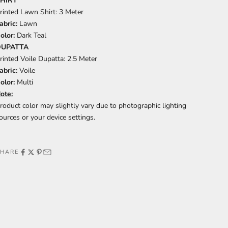
HIRT
rinted Lawn Shirt: 3 Meter
abric:
Lawn
olor:
Dark Teal
DUPATTA
rinted Voile Dupatta: 2.5 Meter
abric:
Voile
olor:
Multi
ote:
roduct color may slightly vary due to photographic lighting
ources or your device settings.
SHARE