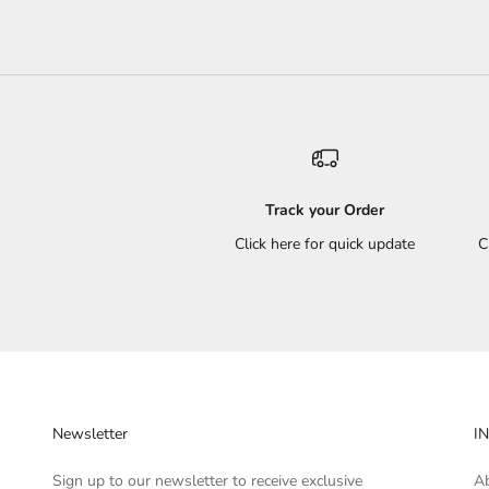
Track your Order
Click here for quick update
C
Newsletter
I
Sign up to our newsletter to receive exclusive
A