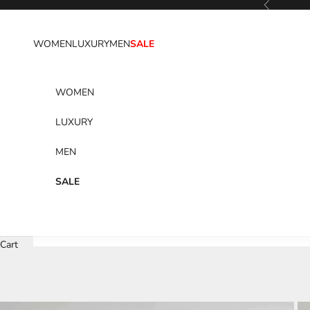
Previous
Skip to content
WOMEN
LUXURY
MEN
SALE
WOMEN
LUXURY
MEN
SALE
Cart