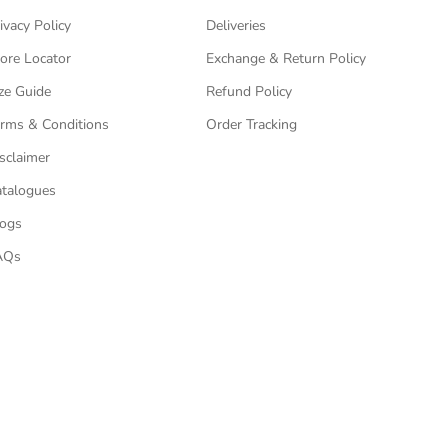
ivacy Policy
Deliveries
ore Locator
Exchange & Return Policy
ze Guide
Refund Policy
rms & Conditions
Order Tracking
sclaimer
talogues
logs
AQs