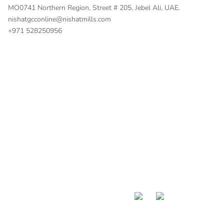
MO0741 Northern Region, Street # 205, Jebel Ali, UAE.
nishatgcconline@nishatmills.com
+971 528250956