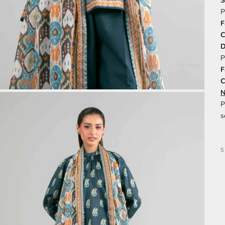
S
P
F
C
P
F
C
N
P
s