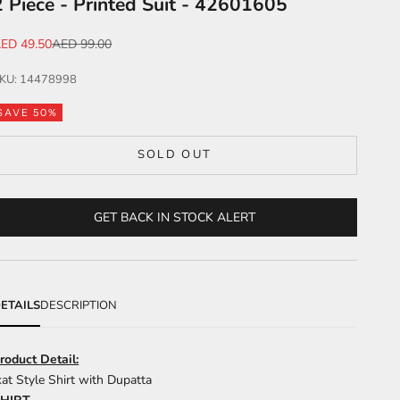
2 Piece - Printed Suit - 42601605
ale price
Regular price
ED 49.50
AED 99.00
KU: 14478998
SAVE 50%
SOLD OUT
GET BACK IN STOCK ALERT
ETAILS
DESCRIPTION
roduct Detail:
kat Style Shirt with Dupatta