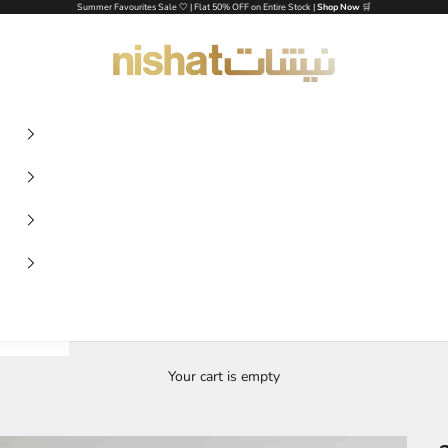
Summer Favourites Sale 🤍 | Flat 50% OFF on Entire Stock |
Shop Now
🛒
NISHAT UAE
Your cart is empty