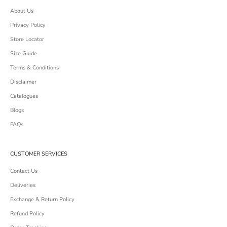
About Us
Privacy Policy
Store Locator
Size Guide
Terms & Conditions
Disclaimer
Catalogues
Blogs
FAQs
CUSTOMER SERVICES
Contact Us
Deliveries
Exchange & Return Policy
Refund Policy