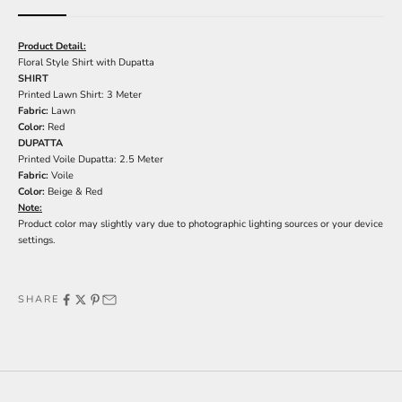
Product Detail:
Floral Style Shirt with Dupatta
SHIRT
Printed Lawn Shirt: 3 Meter
Fabric:
Lawn
Color:
Red
DUPATTA
Printed Voile Dupatta: 2.5 Meter
Fabric:
Voile
Color:
Beige & Red
Note:
Product color may slightly vary due to photographic lighting sources or your device
settings.
SHARE