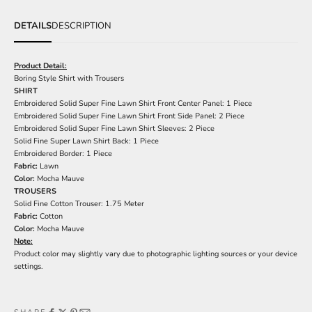
DETAILS
DESCRIPTION
Product Detail:
Boring Style Shirt with Trousers
SHIRT
Embroidered Solid Super Fine Lawn Shirt Front Center Panel: 1 Piece
Embroidered Solid Super Fine Lawn Shirt Front Side Panel: 2 Piece
Embroidered Solid Super Fine Lawn Shirt Sleeves: 2 Piece
Solid Fine Super Lawn Shirt Back: 1 Piece
Embroidered Border: 1 Piece
Fabric:
Lawn
Color:
Mocha Mauve
TROUSERS
Solid Fine Cotton Trouser: 1.75 Meter
Fabric:
Cotton
Color:
Mocha Mauve
Note:
Product color may slightly vary due to photographic lighting sources or your device
settings.