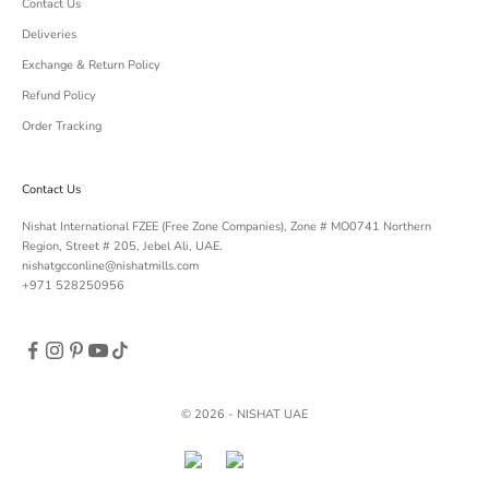
Contact Us
Deliveries
Exchange & Return Policy
Refund Policy
Order Tracking
Contact Us
Nishat International FZEE (Free Zone Companies), Zone # MO0741 Northern
Region, Street # 205, Jebel Ali, UAE.
nishatgcconline@nishatmills.com
+971 528250956
© 2026 - NISHAT UAE