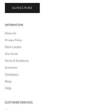
SUBSCRIBE
INFORMATION
About Us
Privacy Policy
Store Locator
Size Guide
Terms & Conditions
Disclaimer
Catalogues
Blogs
FAQs
CUSTOMER SERVICES