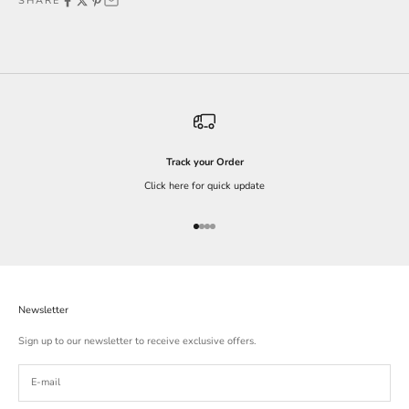
SHARE
Track your Order
Click here for quick update
Go to item 1
Go to item 2
Go to item 3
Go to item 4
Newsletter
Sign up to our newsletter to receive exclusive offers.