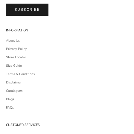
SUBSCRIBE
INFORMATION
About Us
Privacy Policy
Store Locator
Size Guide
Terms & Conditions
Disclaimer
Catalogues
Blogs
FAQs
CUSTOMER SERVICES