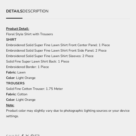
DETAILS
DESCRIPTION
Product Detail:
Floral Style Shirt with Trousers
SHIRT
Embroidered Solid Super Fine Lawn Shirt Front Center Panel: 1 Piece
Embroidered Solid Super Fine Lawn Shirt Front Side Panel: 2 Piece
Embroidered Solid Super Fine Lawn Shirt Sleeves: 2 Piece
Solid Fine Super Lawn Shirt Back: 1 Piece
Embroidered Border: 1 Piece
Fabric:
Lawn
Color:
Light Orange
TROUSERS
Solid Fine Cotton Trouser: 1.75 Meter
Fabric:
Cotton
Color:
Light Orange
Note:
Product color may slightly vary due to photographic lighting sources or your device
settings.