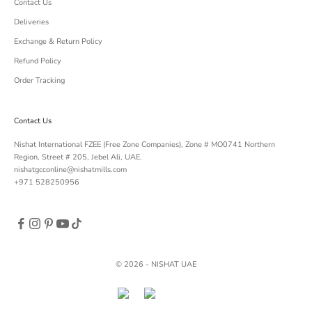
Contact Us
Deliveries
Exchange & Return Policy
Refund Policy
Order Tracking
Contact Us
Nishat International FZEE (Free Zone Companies), Zone # MO0741 Northern
Region, Street # 205, Jebel Ali, UAE.
nishatgcconline@nishatmills.com
+971 528250956
© 2026 - NISHAT UAE