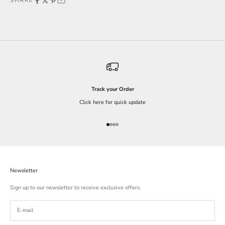
SHARE
Track your Order
Click here for quick update
Go to item 1
Go to item 2
Go to item 3
Go to item 4
Newsletter
Sign up to our newsletter to receive exclusive offers.