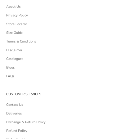
About Us
Privacy Policy
Store Locator
Size Guide
Terms & Conditions
Disclaimer
Catalogues
Blogs
FAQs
CUSTOMER SERVICES
Contact Us
Deliveries
Exchange & Return Policy
Refund Policy