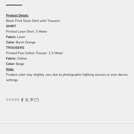
Product Detail:
Block Print Style Shirt with Trousers
SHIRT
Printed Lawn Shirt: 3 Meter
Fabric:
Lawn
Color:
Burnt Orange
TROUSERS
Printed Fine Cotton Trouser: 2.5 Meter
Fabric:
Cotton
Color:
Beige
Note:
Product color may slightly vary due to photographic lighting sources or your device
settings.
SHARE