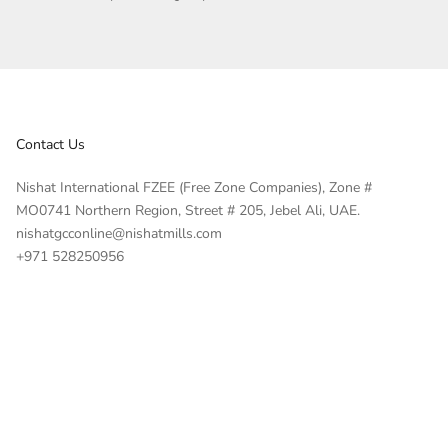
Contact Us
Nishat International FZEE (Free Zone Companies), Zone #
MO0741 Northern Region, Street # 205, Jebel Ali, UAE.
nishatgcconline@nishatmills.com
+971 528250956