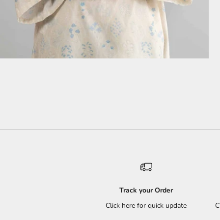
Track your Order
Click here for quick update
C