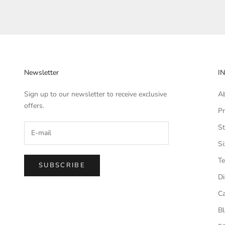
Newsletter
I
Sign up to our newsletter to receive exclusive
A
offers.
Pr
St
Si
Te
SUBSCRIBE
Di
Ca
B