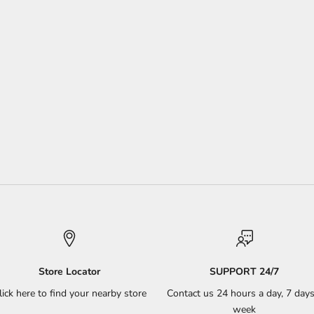
Store Locator
SUPPORT 24/7
lick here to find your nearby store
Contact us 24 hours a day, 7 days
week