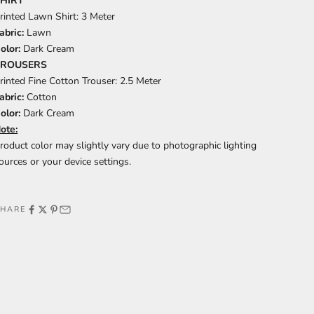
HIRT
rinted Lawn Shirt: 3 Meter
abric:
Lawn
olor:
Dark Cream
TROUSERS
rinted Fine Cotton Trouser: 2.5 Meter
abric:
Cotton
olor:
Dark Cream
ote:
roduct color may slightly vary due to photographic lighting
ources or your device settings.
SHARE