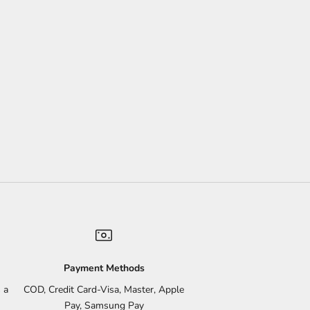
Payment Methods
 a
COD, Credit Card-Visa, Master, Apple
Pay, Samsung Pay