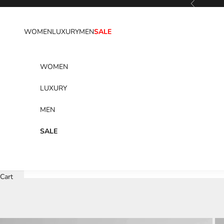
Previous
Skip to content
WOMEN
LUXURY
MEN
SALE
WOMEN
LUXURY
MEN
SALE
Cart