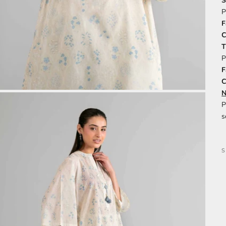
S
P
F
C
P
F
C
N
P
s