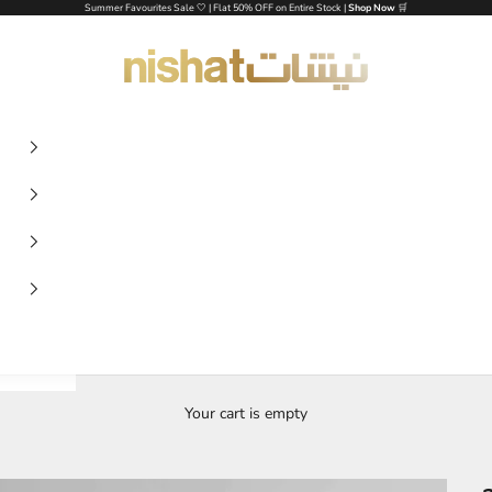
Summer Favourites Sale 🤍 | Flat 50% OFF on Entire Stock |
Shop Now
🛒
NISHAT UAE
Your cart is empty