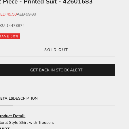
2 Piece - Printed Suit - 42601683
ale price
Regular price
ED 49.50
AED 99.00
KU: 14478874
SAVE 50%
SOLD OUT
GET BACK IN STOCK ALERT
ETAILS
DESCRIPTION
roduct Detail:
loral Style Shirt with Trousers