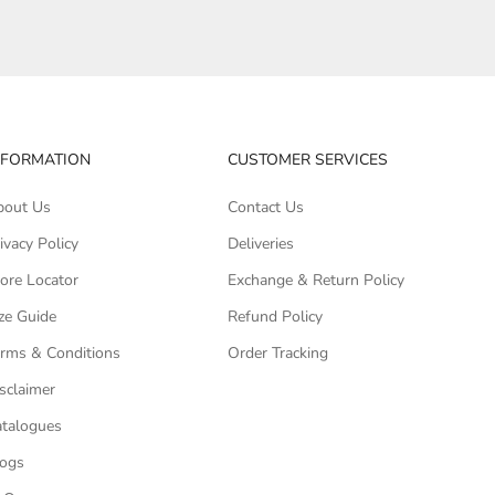
NFORMATION
CUSTOMER SERVICES
bout Us
Contact Us
ivacy Policy
Deliveries
ore Locator
Exchange & Return Policy
ze Guide
Refund Policy
rms & Conditions
Order Tracking
sclaimer
talogues
logs