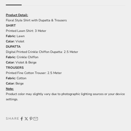
Product Detail:
Floral Style Shirt with Dupatta & Trousers
SHIRT
Printed Lawn Shirt: 3 Meter
Fabric:
Lawn
Color:
Violet
DUPATTA
Digital Printed Crinkle Chiffon Dupatta: 2.5 Meter
Fabric:
Crinkle Chiffon
Color:
Violet & Beige
TROUSERS
Printed Fine Cotton Trouser: 2.5 Meter
Fabric:
Cotton
Color:
Beige
Note:
Product color may slightly vary due to photographic lighting sources or your device
settings.
SHARE