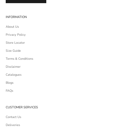
INFORMATION
About Us
Privacy Policy
Store Locator
Size Guide
Terms & Conditions
Disclaimer
Catalogues
Blogs
FAQs
CUSTOMER SERVICES
Contact Us
Deliveries