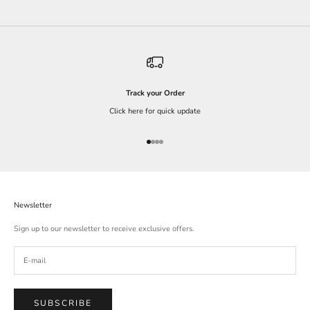
Track your Order
Click here for quick update
Go to item 1
Go to item 2
Go to item 3
Go to item 4
Newsletter
Sign up to our newsletter to receive exclusive offers.
SUBSCRIBE