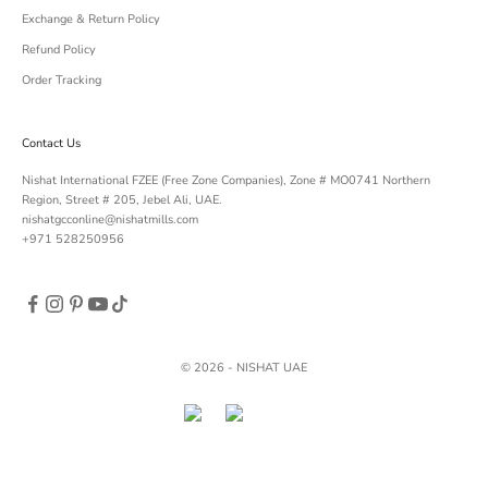
Exchange & Return Policy
Refund Policy
Order Tracking
Contact Us
Nishat International FZEE (Free Zone Companies), Zone # MO0741 Northern
Region, Street # 205, Jebel Ali, UAE.
nishatgcconline@nishatmills.com
+971 528250956
© 2026 - NISHAT UAE