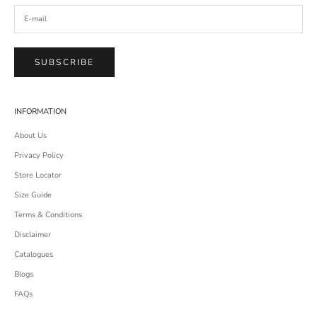
SUBSCRIBE
INFORMATION
About Us
Privacy Policy
Store Locator
Size Guide
Terms & Conditions
Disclaimer
Catalogues
Blogs
FAQs