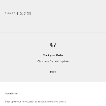
SHARE
Track your Order
Click here for quick update
Go to item 1
Go to item 2
Go to item 3
Go to item 4
Newsletter
Sign up to our newsletter to receive exclusive offers.