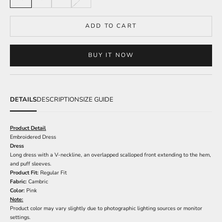
ADD TO CART
BUY IT NOW
DETAILS
DESCRIPTION
SIZE GUIDE
Product Detail
Embroidered Dress
Dress
Long dress with a V-neckline, an overlapped scalloped front extending to the hem,
and puff sleeves.
Product Fit:
Regular Fit
Fabric:
Cambric
Color:
Pink
Note:
Product color may vary slightly due to photographic lighting sources or monitor
settings.