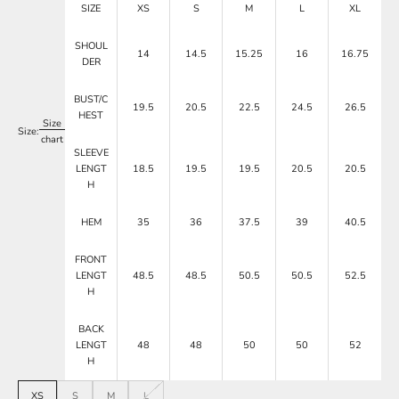
SIZE
XS
S
M
L
XL
SHOUL
14
14.5
15.25
16
16.75
DER
BUST/C
19.5
20.5
22.5
24.5
26.5
HEST
Size
Size:
chart
SLEEVE
LENGT
18.5
19.5
19.5
20.5
20.5
H
HEM
35
36
37.5
39
40.5
FRONT
LENGT
48.5
48.5
50.5
50.5
52.5
H
BACK
LENGT
48
48
50
50
52
H
XS
S
M
L