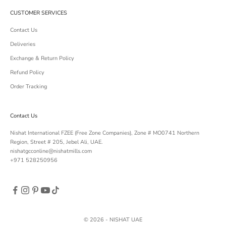
CUSTOMER SERVICES
Contact Us
Deliveries
Exchange & Return Policy
Refund Policy
Order Tracking
Contact Us
Nishat International FZEE (Free Zone Companies), Zone # MO0741 Northern
Region, Street # 205, Jebel Ali, UAE.
nishatgcconline@nishatmills.com
+971 528250956
© 2026 - NISHAT UAE