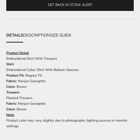
GET BACK IN STOCK ALERT
DETAILS
DESCRIPTION
SIZE GUIDE
Product Detail
Embroidered Shirt With Trousers
Shirt
Embroidered Collar Shirt With Balloon Sleeves.
Product Fit:
Regular Fit
Fabric:
Manjan Georgette
Color:
Brown
Trousers
Pleated Trousers.
Fabric:
Manjan Georgette
Color:
Brown
Note:
Product color may vary slightly due to photographic lighting sources or monitor
settings.