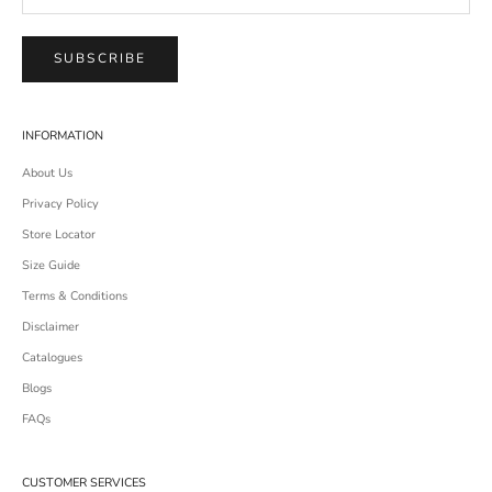
SUBSCRIBE
INFORMATION
About Us
Privacy Policy
Store Locator
Size Guide
Terms & Conditions
Disclaimer
Catalogues
Blogs
FAQs
CUSTOMER SERVICES