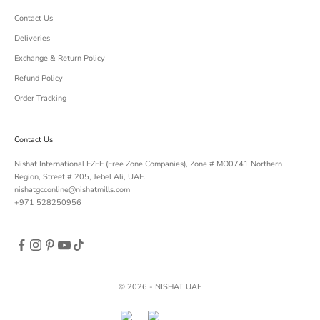
Contact Us
Deliveries
Exchange & Return Policy
Refund Policy
Order Tracking
Contact Us
Nishat International FZEE (Free Zone Companies), Zone # MO0741 Northern
Region, Street # 205, Jebel Ali, UAE.
nishatgcconline@nishatmills.com
+971 528250956
© 2026 - NISHAT UAE