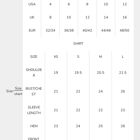
USA
4
6
8
10
12
UK
8
10
12
14
16
EUR
32/34
36/38
40/42
44/46
48/50
SHIRT
SIZE
XS
S
M
L
SHOULDE
19
19.5
20.5
21.5
R
Size
BUST/CHE
Size:
21
22
24
26
chart
ST
SLEEVE
21
22
22
23
LENGTH
HEM
23
24
25
28
FRONT