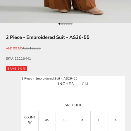
Go to item 1
Go to item 2
Go to item 3
Go to item 4
Go to item 5
Go to item 6
Go to item 7
Go to item 8
2 Piece - Embroidered Suit - AS26-55
Sale price
Regular price
AED 99.50
AED 199.00
SKU: 11115441
SAVE 50%
2 Piece - Embroidered Suit - AS26-55
INCHES
CM
SIZE GUIDE
COUNT
XS
S
M
L
XL
RY