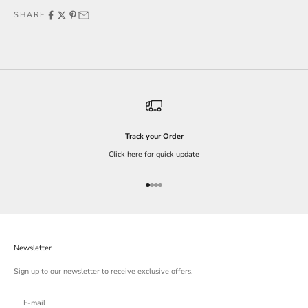
SHARE
Track your Order
Click here for quick update
Go to item 1
Go to item 2
Go to item 3
Go to item 4
Newsletter
Sign up to our newsletter to receive exclusive offers.