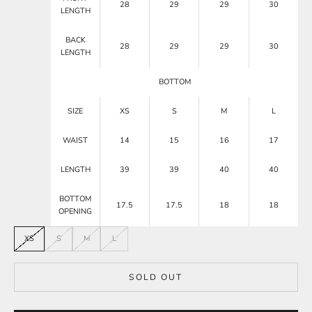
28
29
29
30
LENGTH
BACK
28
29
29
30
LENGTH
BOTTOM
SIZE
XS
S
M
L
WAIST
14
15
16
17
LENGTH
39
39
40
40
BOTTOM
17.5
17.5
18
18
OPENING
XS
S
M
L
SOLD OUT