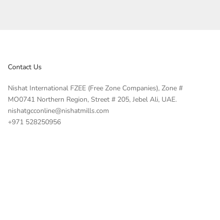
Contact Us
Nishat International FZEE (Free Zone Companies), Zone #
MO0741 Northern Region, Street # 205, Jebel Ali, UAE.
nishatgcconline@nishatmills.com
+971 528250956