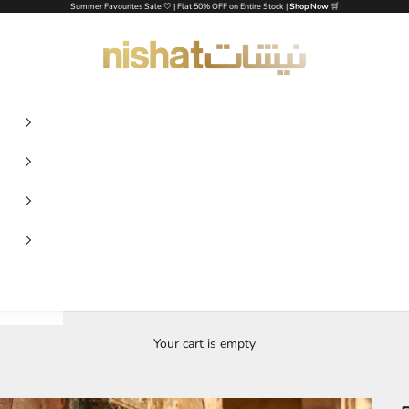
Summer Favourites Sale 🤍 | Flat 50% OFF on Entire Stock |
Shop Now
🛒
NISHAT UAE
Your cart is empty