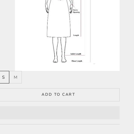
S
M
ADD TO CART