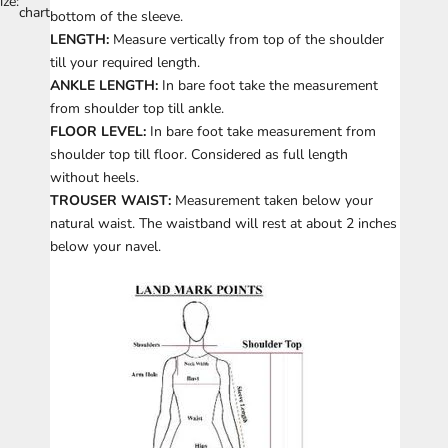
ize:
chart
bottom of the sleeve.
LENGTH:
Measure vertically from top of the shoulder
till your required length.
ANKLE LENGTH:
In bare foot take the measurement
from shoulder top till ankle.
FLOOR LEVEL:
In bare foot take measurement from
shoulder top till floor. Considered as full length
without heels.
TROUSER WAIST:
Measurement taken below your
natural waist. The waistband will rest at about 2 inches
below your navel.