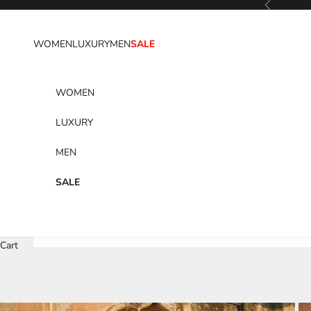
Previous
Skip to content
WOMEN
LUXURY
MEN
SALE
WOMEN
LUXURY
MEN
SALE
Cart