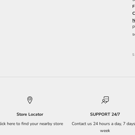
F
C
N
P
s
Store Locator
SUPPORT 24/7
lick here to find your nearby store
Contact us 24 hours a day, 7 days
week