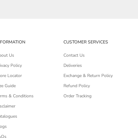
NFORMATION
CUSTOMER SERVICES
bout Us
Contact Us
ivacy Policy
Deliveries
ore Locator
Exchange & Return Policy
ze Guide
Refund Policy
rms & Conditions
Order Tracking
sclaimer
talogues
logs
AQs