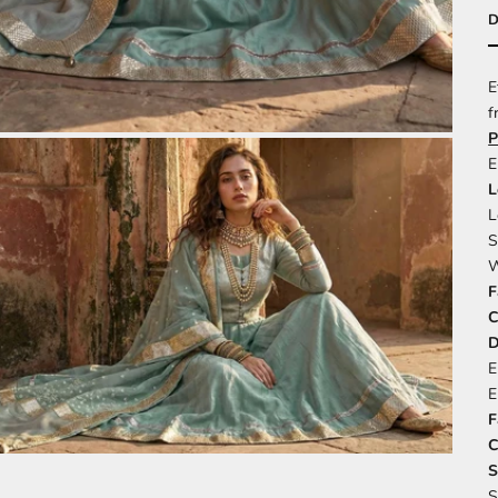
D
E
f
P
E
L
L
S
W
F
C
D
E
E
F
C
S
S