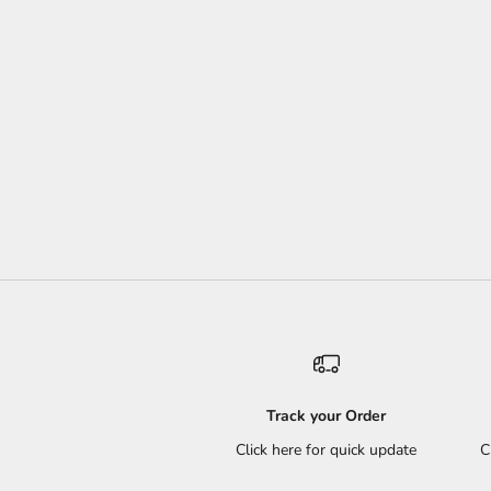
Track your Order
Click here for quick update
C