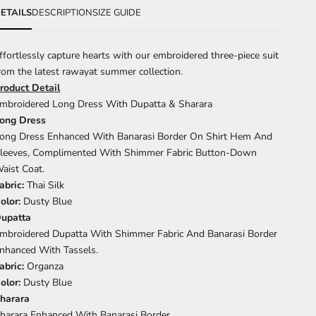
ETAILS
DESCRIPTION
SIZE GUIDE
ffortlessly capture hearts with our embroidered three-piece suit
rom the latest rawayat summer collection.
roduct Detail
mbroidered Long Dress With Dupatta & Sharara
ong Dress
ong Dress Enhanced With Banarasi Border On Shirt Hem And
leeves, Complimented With Shimmer Fabric Button-Down
aist Coat.
abric:
Thai Silk
olor:
Dusty Blue
upatta
mbroidered Dupatta With Shimmer Fabric And Banarasi Border
nhanced With Tassels.
abric:
Organza
olor:
Dusty Blue
harara
harara Enhanced With Banarasi Border.