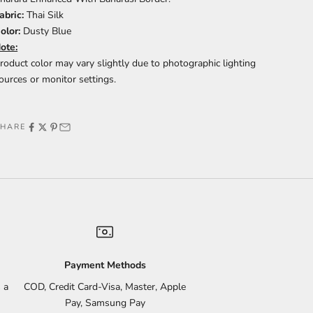
abric:
Thai Silk
olor:
Dusty Blue
ote:
roduct color may vary slightly due to photographic lighting
ources or monitor settings.
SHARE
Payment Methods
 a
COD, Credit Card-Visa, Master, Apple
Pay, Samsung Pay