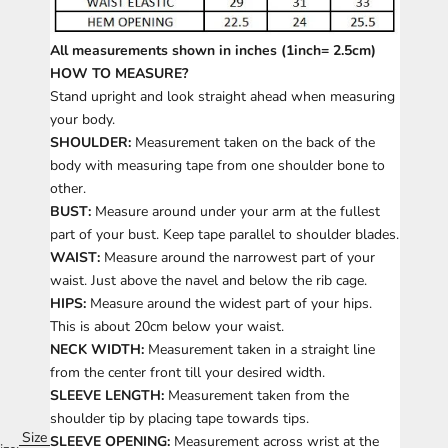
All measurements shown in inches (1inch= 2.5cm)
HOW TO MEASURE?
Stand upright and look straight ahead when measuring
your body.
SHOULDER:
Measurement taken on the back of the
body with measuring tape from one shoulder bone to
other.
BUST:
Measure around under your arm at the fullest
part of your bust. Keep tape parallel to shoulder blades.
WAIST:
Measure around the narrowest part of your
waist. Just above the navel and below the rib cage.
HIPS:
Measure around the widest part of your hips.
This is about 20cm below your waist.
NECK WIDTH:
Measurement taken in a straight line
from the center front till your desired width.
SLEEVE LENGTH:
Measurement taken from the
shoulder tip by placing tape towards tips.
Size
SLEEVE OPENING:
Measurement across wrist at the