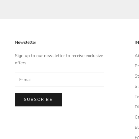
Newsletter
I
Sign up to our newsletter to receive exclusive
A
offers.
Pr
St
Si
Te
SUBSCRIBE
Di
Ca
B
F