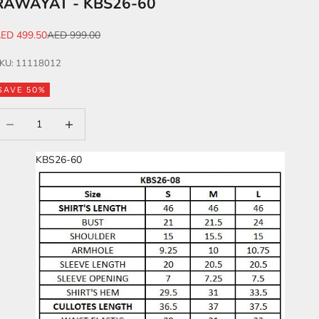
RAWAYAT - KBS26-60
ale price
Regular price
ED 499.50
AED 999.00
KU: 11118012
SAVE 50%
ecrease quantity
Increase quantity
KBS26-60