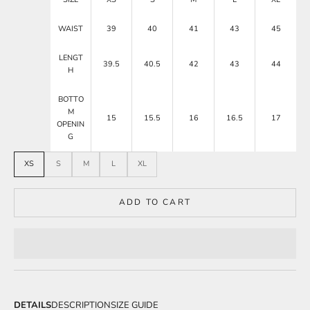
WAIST
39
40
41
43
45
LENGT
39.5
40.5
42
43
44
H
BOTTO
M
15
15.5
16
16.5
17
OPENIN
G
XS
S
M
L
XL
ADD TO CART
DETAILS
DESCRIPTION
SIZE GUIDE