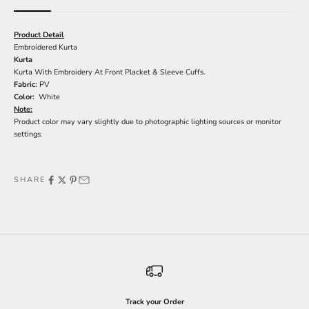
Product Detail
Embroidered Kurta
Kurta
Kurta With Embroidery At Front Placket & Sleeve Cuffs.
Fabric:
PV
Color:
White
Note:
Product color may vary slightly due to photographic lighting sources or monitor
settings.
SHARE
Track your Order