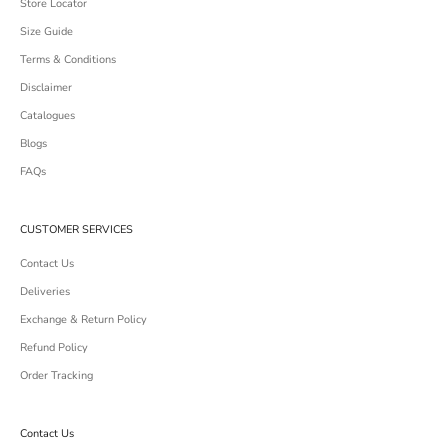
Store Locator
Size Guide
Terms & Conditions
Disclaimer
Catalogues
Blogs
FAQs
CUSTOMER SERVICES
Contact Us
Deliveries
Exchange & Return Policy
Refund Policy
Order Tracking
Contact Us