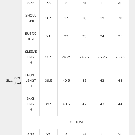
SIZE
XS
S
M
L
XL
SHOUL
16.5
17
18
19
20
DER
BUST/C
21
22
23
24
25
HEST
SLEEVE
LENGT
23.75
24.25
24.75
25.25
25.75
H
FRONT
Size
Size:
LENGT
39.5
40.5
42
43
44
chart
H
BACK
LENGT
39.5
40.5
42
43
44
H
BOTTOM
SIZE
XS
S
M
L
XL