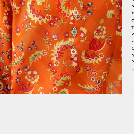
B
P
F
C
T
P
F
C
N
P
s