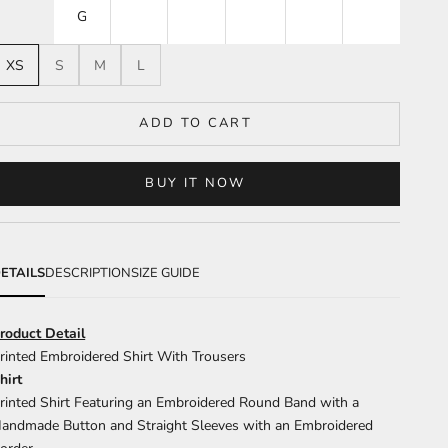
G
XS
S
M
L
ADD TO CART
BUY IT NOW
ETAILS
DESCRIPTION
SIZE GUIDE
roduct Detail
rinted Embroidered Shirt With Trousers
hirt
rinted Shirt Featuring an Embroidered Round Band with a
andmade Button and Straight Sleeves with an Embroidered