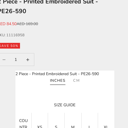
2 Piece - Printed Embroidered Suit -
PE26-590
ale price
Regular price
ED 84.50
AED 169.00
KU: 11116958
SAVE 50%
ecrease quantity
Increase quantity
2 Piece - Printed Embroidered Suit - PE26-590
INCHES
CM
SIZE GUIDE
COU
NTR
XS
S
M
L
XL