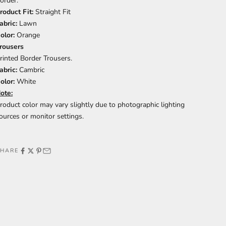
order.
roduct Fit:
Straight Fit
abric:
Lawn
olor:
Orange
rousers
rinted Border Trousers.
abric:
Cambric
olor:
White
ote:
roduct color may vary slightly due to photographic lighting
ources or monitor settings.
SHARE