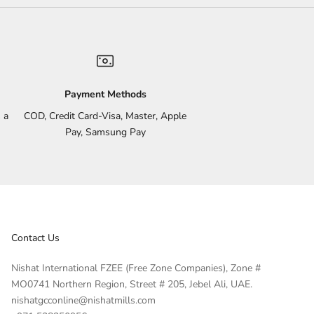
Payment Methods
 a
COD, Credit Card-Visa, Master, Apple
Pay, Samsung Pay
Contact Us
Nishat International FZEE (Free Zone Companies), Zone #
MO0741 Northern Region, Street # 205, Jebel Ali, UAE.
nishatgcconline@nishatmills.com