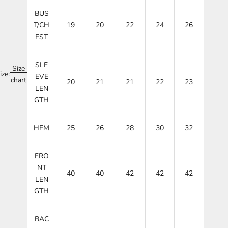
BUS
T/CH
19
20
22
24
26
EST
SLE
Size
ize:
EVE
chart
20
21
21
22
23
LEN
GTH
HEM
25
26
28
30
32
FRO
NT
40
40
42
42
42
LEN
GTH
BAC