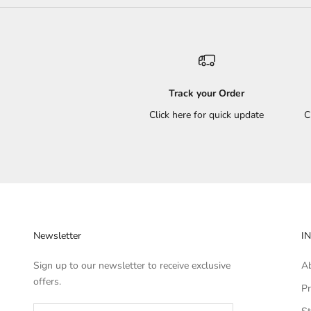
Track your Order
Click here for quick update
C
Newsletter
I
Sign up to our newsletter to receive exclusive
A
offers.
Pr