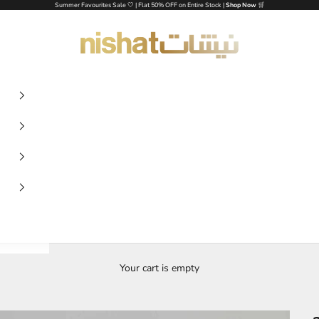
Summer Favourites Sale 🤍 | Flat 50% OFF on Entire Stock |
Shop Now
🛒
NISHAT UAE
Your cart is empty