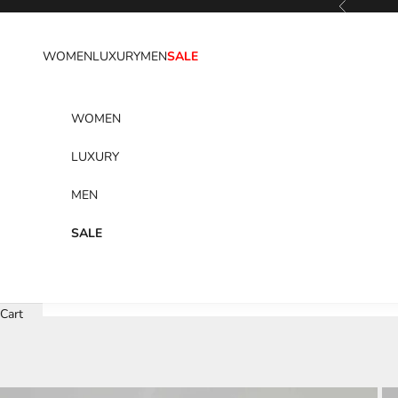
Previous
Skip to content
WOMEN
LUXURY
MEN
SALE
WOMEN
LUXURY
MEN
SALE
Cart