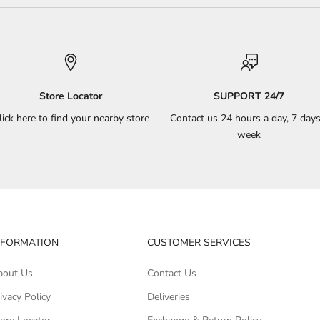
Store Locator
SUPPORT 24/7
lick here to find your nearby store
Contact us 24 hours a day, 7 days
week
NFORMATION
CUSTOMER SERVICES
bout Us
Contact Us
ivacy Policy
Deliveries