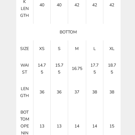
K
40
40
42
42
42
LEN
GTH
BOTTOM
SIZE
XS
S
M
L
XL
WAI
14.7
15.7
17.7
18.7
16.75
ST
5
5
5
5
LEN
36
36
37
38
38
GTH
BOT
TOM
OPE
13
13
14
14
15
NIN