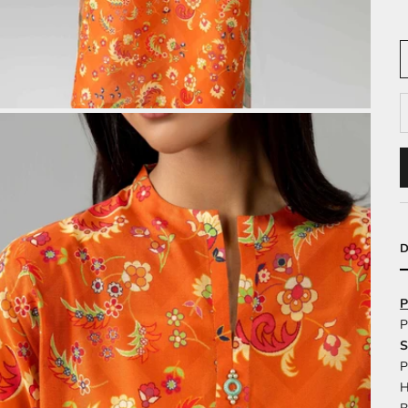
D
P
P
S
P
H