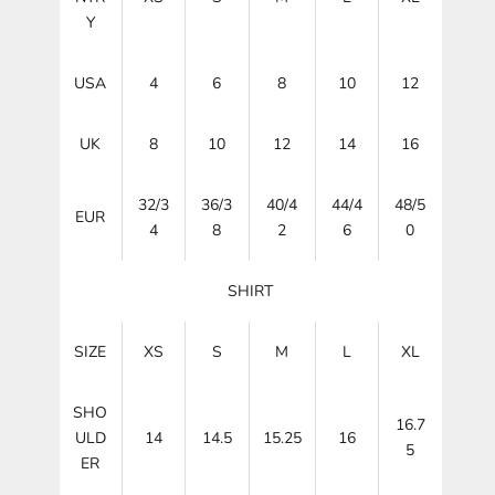
Y
USA
4
6
8
10
12
UK
8
10
12
14
16
32/3
36/3
40/4
44/4
48/5
EUR
4
8
2
6
0
SHIRT
SIZE
XS
S
M
L
XL
SHO
16.7
ULD
14
14.5
15.25
16
5
ER