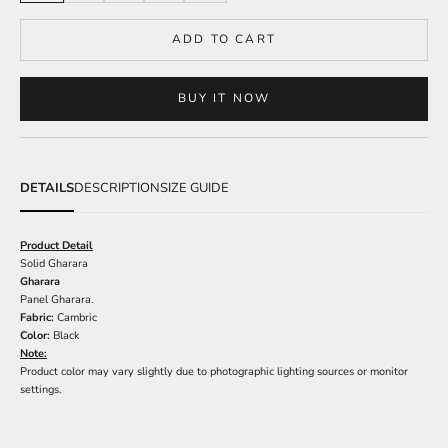
ADD TO CART
BUY IT NOW
DETAILS
DESCRIPTION
SIZE GUIDE
Product Detail
Solid Gharara
Gharara
Panel Gharara.
Fabric:
Cambric
Color:
Black
Note:
Product color may vary slightly due to photographic lighting sources or monitor
settings.