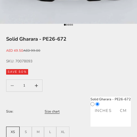
Go to item 1
Go to item 2
Go to item 3
Go to item 4
Go to item 5
Solid Gharara - PE26-672
Sale price
Regular price
AED 49.50
AED 99.00
SKU: 70078093
SAVE 50%
Decrease quantity
Increase quantity
Solid Gharara - PE26-672
INCHES
CM
Size:
Size chart
XS
S
M
L
XL