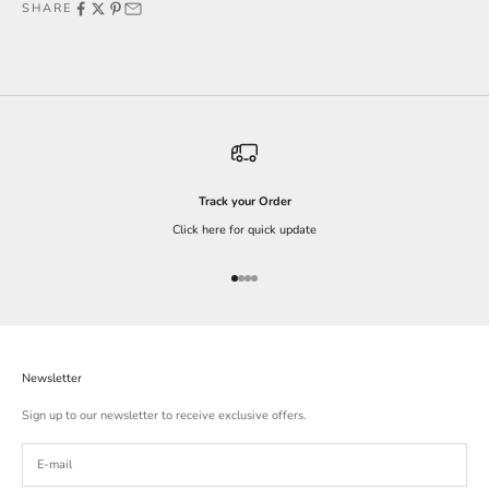
SHARE
Track your Order
Click here for quick update
Go to item 1
Go to item 2
Go to item 3
Go to item 4
Newsletter
Sign up to our newsletter to receive exclusive offers.