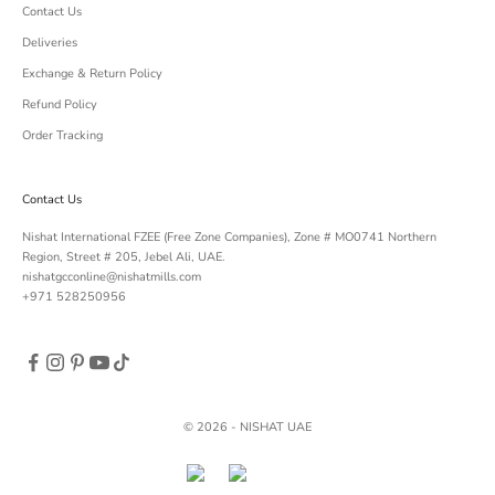
Contact Us
Deliveries
Exchange & Return Policy
Refund Policy
Order Tracking
Contact Us
Nishat International FZEE (Free Zone Companies), Zone # MO0741 Northern
Region, Street # 205, Jebel Ali, UAE.
nishatgcconline@nishatmills.com
+971 528250956
© 2026 - NISHAT UAE