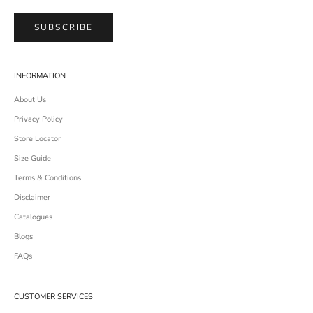
SUBSCRIBE
INFORMATION
About Us
Privacy Policy
Store Locator
Size Guide
Terms & Conditions
Disclaimer
Catalogues
Blogs
FAQs
CUSTOMER SERVICES