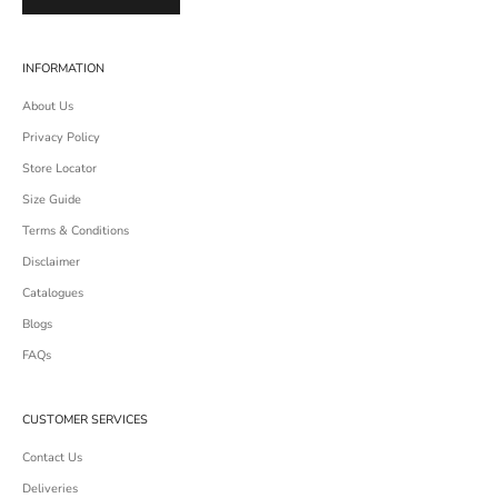
INFORMATION
About Us
Privacy Policy
Store Locator
Size Guide
Terms & Conditions
Disclaimer
Catalogues
Blogs
FAQs
CUSTOMER SERVICES
Contact Us
Deliveries