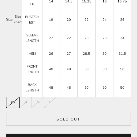
14
14.5
15.25
16
16.75
ER
Size
BUST/CH
Size:
19
20
22
24
26
chart
EST
SLEEVE
22
22
23
23
24
LENGTH
HEM
26
27
28.5
30
31.5
FRONT
48
48
50
50
50
LENGTH
BACK
48
48
50
50
50
LENGTH
XS
S
M
L
SOLD OUT