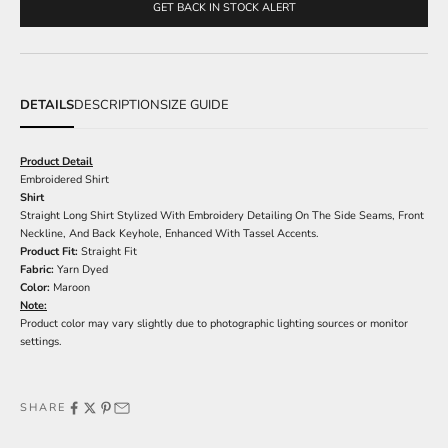
GET BACK IN STOCK ALERT
DETAILS
DESCRIPTION
SIZE GUIDE
Product Detail
Embroidered Shirt
Shirt
Straight Long Shirt Stylized With Embroidery Detailing On The Side Seams, Front
Neckline, And Back Keyhole, Enhanced With Tassel Accents.
Product Fit:
Straight Fit
Fabric:
Yarn Dyed
Color:
Maroon
Note:
Product color may vary slightly due to photographic lighting sources or monitor
settings.
SHARE