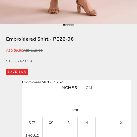
Go to item 1
Go to item 2
Go to item 3
Go to item 4
Go to item 5
Go to item 6
Embroidered Shirt - PE26-96
Sale price
Regular price
AED 59.50
AED 119.00
SKU: 62429734
SAVE 50%
Embroidered Shirt - PE26-96
INCHES
CM
SHIRT
SIZE
XS
S
M
L
XL
SHOULD