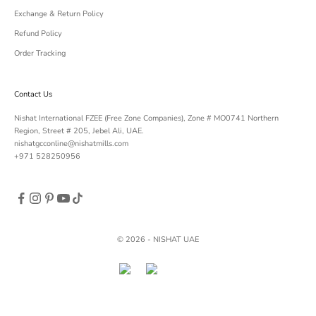
Exchange & Return Policy
Refund Policy
Order Tracking
Contact Us
Nishat International FZEE (Free Zone Companies), Zone # MO0741 Northern
Region, Street # 205, Jebel Ali, UAE.
nishatgcconline@nishatmills.com
+971 528250956
© 2026 - NISHAT UAE