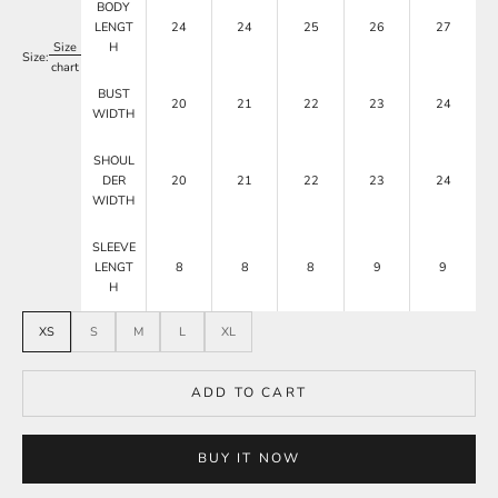
BODY
LENGT
24
24
25
26
27
Size
H
Size:
chart
BUST
20
21
22
23
24
WIDTH
SHOUL
DER
20
21
22
23
24
WIDTH
SLEEVE
LENGT
8
8
8
9
9
H
XS
S
M
L
XL
ADD TO CART
BUY IT NOW