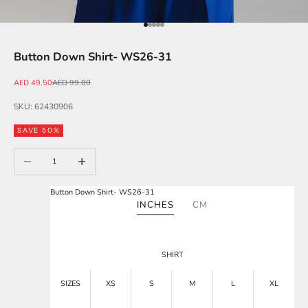
Go to item 1
Go to item 2
Go to item 3
Go to item 4
Go to item 5
Button Down Shirt- WS26-31
Sale price
Regular price
AED 49.50
AED 99.00
SKU: 62430906
SAVE 50%
Decrease quantity
Increase quantity
Button Down Shirt- WS26-31
INCHES
CM
SHIRT
SIZES
XS
S
M
L
XL