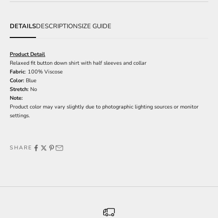
DETAILS
DESCRIPTION
SIZE GUIDE
Product Detail
Relaxed fit button down shirt with half sleeves and collar
Fabric
: 100% Viscose
Color:
Blue
Stretch:
No
Note:
Product color may vary slightly due to photographic lighting sources or monitor
settings.
SHARE