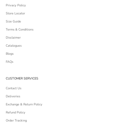
Privacy Policy
Store Locator
Size Guide
Terms & Conditions
Disclaimer
Catalogues
Blogs
FAQs
CUSTOMER SERVICES
Contact Us
Deliveries
Exchange & Return Policy
Refund Policy
Order Tracking